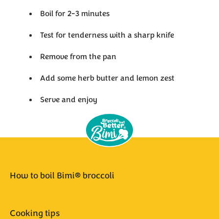
Boil for 2-3 minutes
Test for tenderness with a sharp knife
Remove from the pan
Add some herb butter and lemon zest
Serve and enjoy
How to boil Bimi® broccoli
Cooking tips