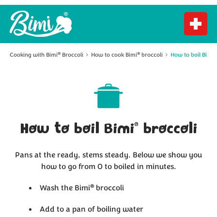
®
Cooking with Bimi
Broccoli
How to cook Bimi
broccoli
How to boil Bimi
®
®
®
How to boil Bimi
broccoli
Pans at the ready, stems steady. Below we show you
how to go from 0 to boiled in minutes.
®
Wash the Bimi
broccoli
Add to a pan of boiling water