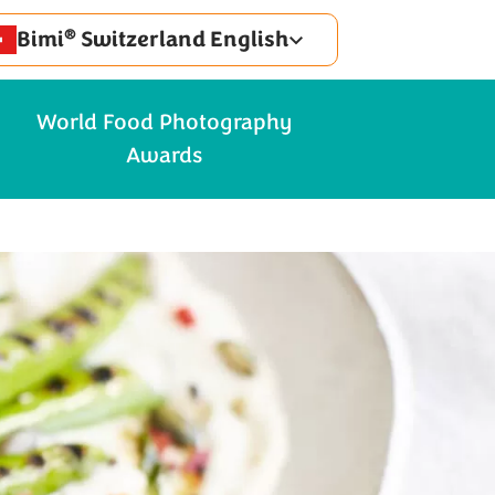
®
Bimi
Switzerland English
World Food Photography
Awards