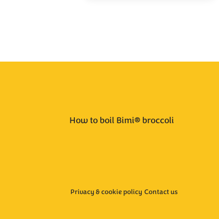
How to boil Bimi® broccoli
Privacy & cookie policy
Contact us