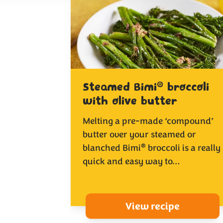
®
Steamed Bimi
broccoli
with olive butter
Melting a pre-made ‘compound’
butter over your steamed or
®
blanched Bimi
broccoli is a really
quick and easy way to…
View recipe