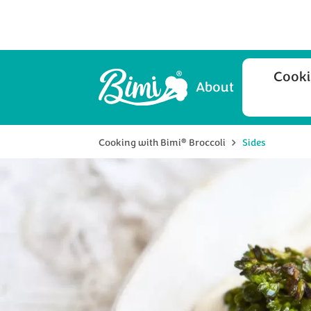
Cooki
About
®
Cooking with Bimi
Broccoli
Sides