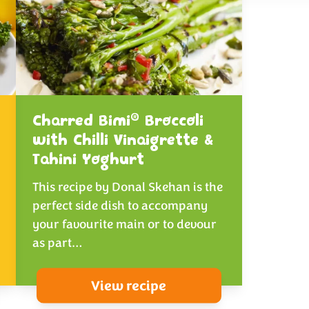
®
Charred Bimi
Broccoli
with Chilli Vinaigrette &
Tahini Yoghurt
This recipe by Donal Skehan is the
perfect side dish to accompany
your favourite main or to devour
as part…
View recipe