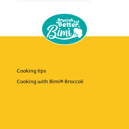
Cooking tips
Cooking with Bimi® Broccoli