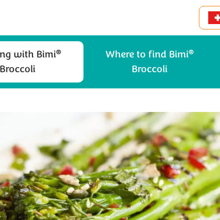
®
®
ng with Bimi
Where to find Bimi
Broccoli
Broccoli