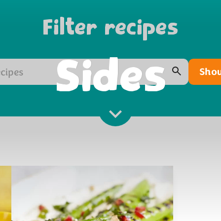
Filter recipes
Sides
Show