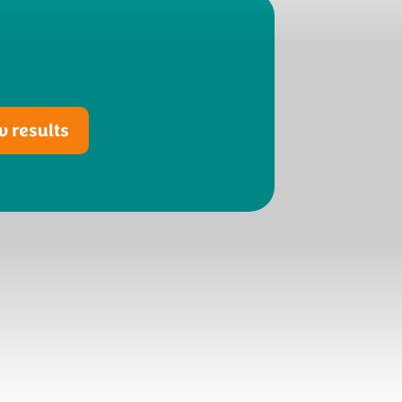
 results